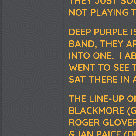
THEY JUST SO
NOT PLAYING T
DEEP PURPLE 
BAND, THEY A
INTO ONE. I 
WENT TO SEE T
SAT THERE IN 
THE LINE-UP O
BLACKMORE (GU
ROGER GLOVER
& IAN PAICE (