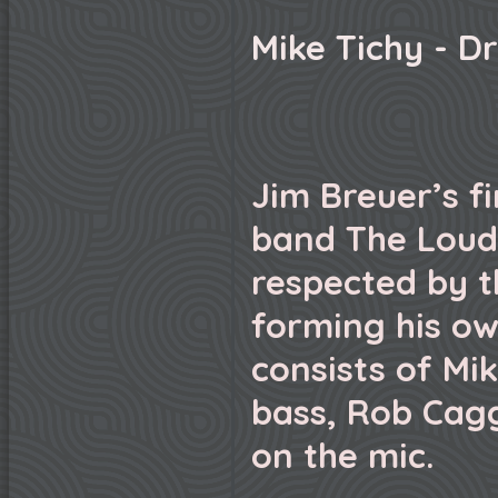
Mike Tichy - D
Jim Breuer’s f
band The Loud
respected by 
forming his ow
consists of Mik
bass, Rob Cagg
on the mic.