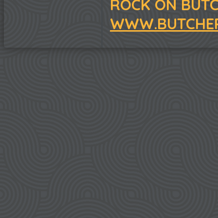
ROCK ON BUTC
WWW.BUTCHER