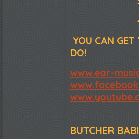
3. "CHILD
4. "MAND
YOU CAN GET 
DO!
www.ear-music
www.facebook.
www.youtube.c
BUTCHER BABI