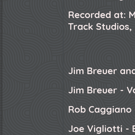
Recorded at: M
Track Studios,
Jim Breuer an
Jim Breuer - V
Rob Caggiano 
Joe Vigliotti -