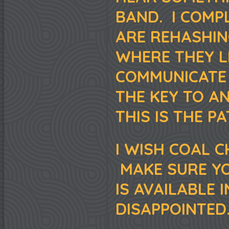
BAND. I COMPL
ARE REHASHING
WHERE THEY L
COMMUNICATE 
THE KEY TO AN
THIS IS THE P
I WISH COAL 
MAKE SURE YO
IS AVAILABLE 
DISAPPOINTED