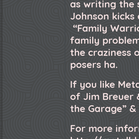
as writing the
Johnson kicks a
“Family Warrio
family problem
the craziness 
posers ha.
If you like Met
of Jim Breuer
the Garage” & 
For more infor