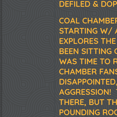
DEFILED & DO
COAL CHAMBER
STARTING W/ 
EXPLORES THE
BEEN SITTING 
WAS TIME TO 
CHAMBER FAN
DISAPPOINTED
AGGRESSION! 
THERE, BUT TH
POUNDING ROC