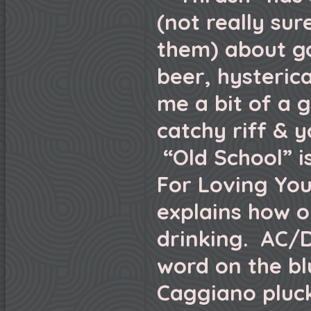
(not really sure
them) about go
beer, hysteric
me a bit of a 
catchy riff & y
“Old School” is
For Loving You
explains how o
drinking. AC/D
word on the bl
Caggiano pluc