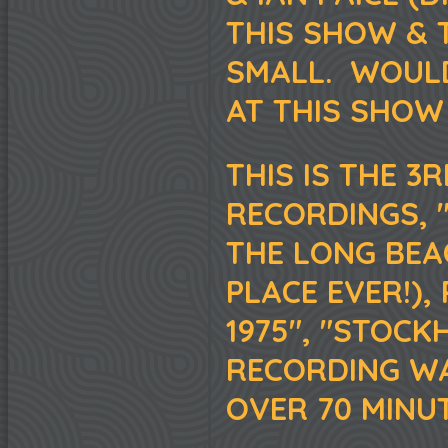
THIS SHOW & T
SMALL. WOUL
AT THIS SHOW
THIS IS THE 3
RECORDINGS, 
THE LONG BEA
PLACE EVER!),
1975", "STOCK
RECORDING WA
OVER 70 MINUT