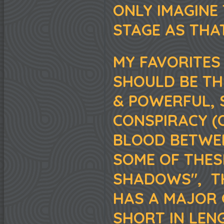
ONLY IMAGINE
STAGE AS THAT
MY FAVORITES 
SHOULD BE TH
& POWERFUL, 
CONSPIRACY (
BLOOD BETWEE
SOME OF THESE
SHADOWS", TH
HAS A MAJOR 
SHORT IN LENG