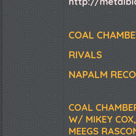
http://metalb
COAL CHAMB
RIVALS
NAPALM REC
COAL CHAMBER
W/ MIKEY COX
MEEGS RASCON