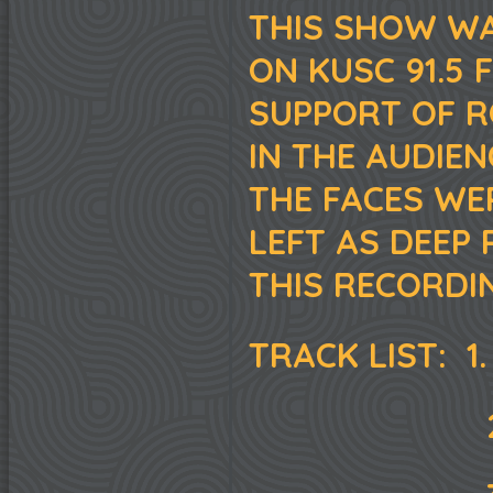
THIS SHOW WA
ON KUSC 91.5 
SUPPORT OF RO
IN THE AUDIE
THE FACES WE
LEFT AS DEEP 
THIS RECORDIN
TRACK LIST: 1.
2. "STRAN