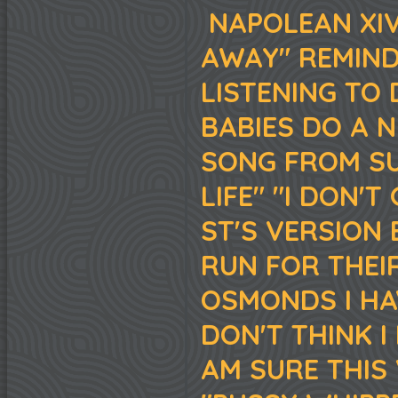
NAPOLEAN XIV
AWAY" REMIND
LISTENING TO
BABIES DO A N
SONG FROM SU
LIFE" "I DON'T
ST'S VERSION 
RUN FOR THEI
OSMONDS I HA
DON'T THINK I
AM SURE THIS 