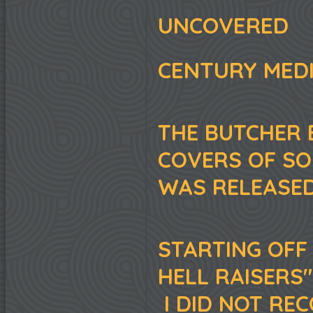
UNCOVERED
CENTURY MED
THE BUTCHER 
COVERS OF S
WAS RELEASED
STARTING OFF 
HELL RAISERS"
I DID NOT REC