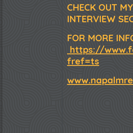
CHECK OUT MY
INTERVIEW SE
FOR MORE INF
https://www.f
fref=ts
www.napalmre