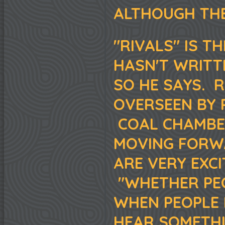
ALTHOUGH THE
"RIVALS" IS T
HASN'T WRITT
SO HE SAYS. 
OVERSEEN BY 
COAL CHAMBER
MOVING FORWA
ARE VERY EXC
"WHETHER PEO
WHEN PEOPLE 
HEAR SOMETHI