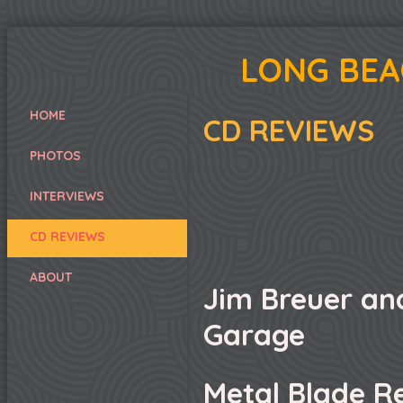
LONG BEA
HOME
CD REVIEWS
PHOTOS
INTERVIEWS
CD REVIEWS
ABOUT
Jim Breuer an
Garage
Metal Blade R