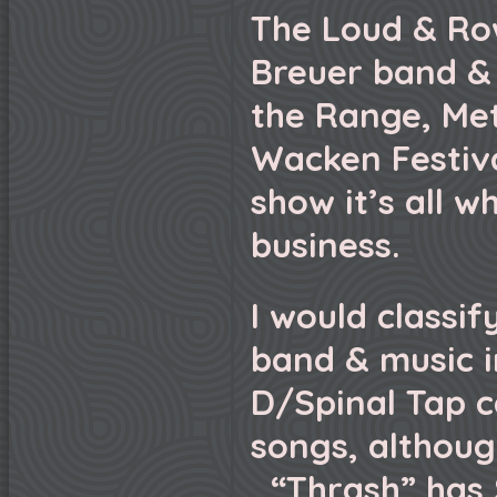
The Loud & Ro
Breuer band &
the Range, Meta
Wacken Festiva
show it’s all w
business.
I would classi
band & music i
D/Spinal Tap c
songs, although
“Thrash” has 