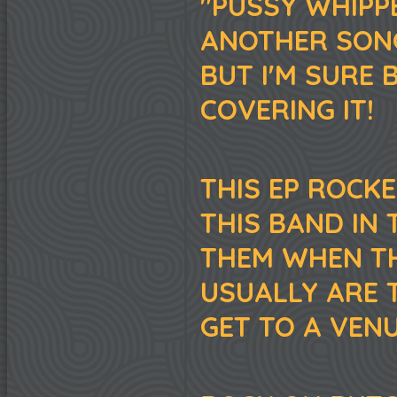
"PUSSY WHIPP
ANOTHER SONG
BUT I'M SURE 
COVERING IT!
THIS EP ROCKE
THIS BAND IN 
THEM WHEN T
USUALLY ARE 
GET TO A VENU