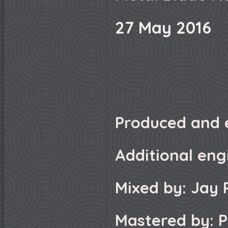
27 May 2016
Produced and 
Additional eng
Mixed by: Jay 
Mastered by: P