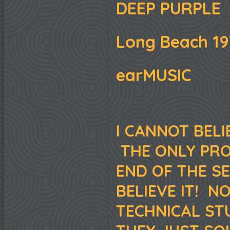
DEEP PURPLE
Long Beach 19
earMUSIC
I CANNOT BELIE
THE ONLY PROO
END OF THE S
BELIEVE IT! N
TECHNICAL ST