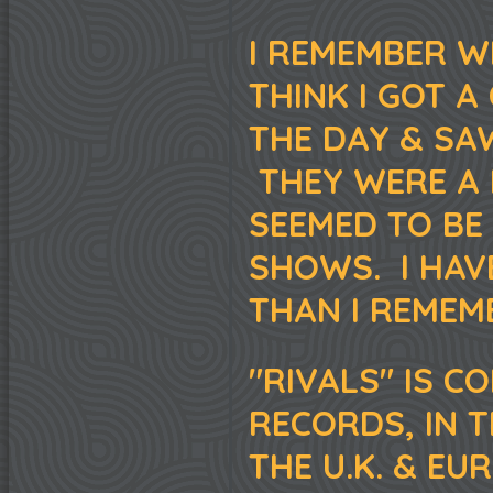
I REMEMBER W
THINK I GOT 
THE DAY & SA
THEY WERE A 
SEEMED TO BE
SHOWS. I HAV
THAN I REMEM
"RIVALS" IS C
RECORDS, IN 
THE U.K. & E